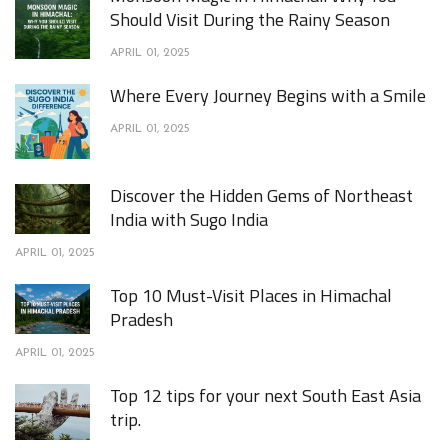
Should Visit During the Rainy Season
APRIL 01, 2025
Where Every Journey Begins with a Smile
APRIL 01, 2025
Discover the Hidden Gems of Northeast
India with Sugo India
APRIL 01, 2025
Top 10 Must-Visit Places in Himachal
Pradesh
APRIL 01, 2025
Top 12 tips for your next South East Asia
trip.