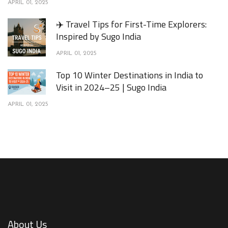
APRIL 01, 2025
✈️ Travel Tips for First-Time Explorers:
Inspired by Sugo India
APRIL 01, 2025
Top 10 Winter Destinations in India to
Visit in 2024–25 | Sugo India
APRIL 01, 2025
About Us