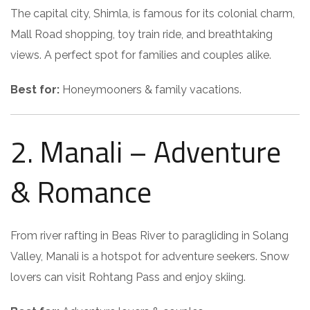
The capital city, Shimla, is famous for its colonial charm,
Mall Road shopping, toy train ride, and breathtaking
views. A perfect spot for families and couples alike.
Best for:
Honeymooners & family vacations.
2. Manali – Adventure
& Romance
From river rafting in Beas River to paragliding in Solang
Valley, Manali is a hotspot for adventure seekers. Snow
lovers can visit Rohtang Pass and enjoy skiing.