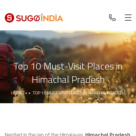
Top 10 Must-Visit Places in
Himachal Pradesh
HOME
TOP 10 MUST-VISIT PLACES IN HIMACHAL PRADESH
Nestled in the lap of the Himalayas,
Himachal Pradesh