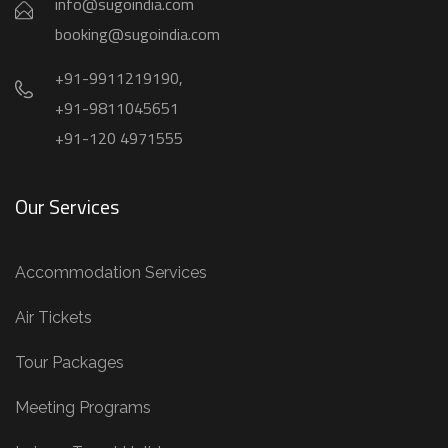
info@sugoindia.com
booking@sugoindia.com
+91-9911219190,
+91-9811045651
+91-120 4971555
Our Services
Accommodation Services
Air Tickets
Tour Packages
Meeting Programs