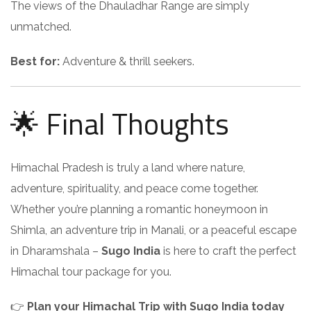
The views of the Dhauladhar Range are simply
unmatched.
Best for:
Adventure & thrill seekers.
🌟 Final Thoughts
Himachal Pradesh is truly a land where nature,
adventure, spirituality, and peace come together.
Whether you’re planning a romantic honeymoon in
Shimla, an adventure trip in Manali, or a peaceful escape
in Dharamshala –
Sugo India
is here to craft the perfect
Himachal tour package for you.
👉
Plan your Himachal Trip with Sugo India today