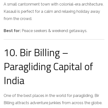
A small cantonment town with colonial-era architecture,
Kasauli is perfect for a calm and relaxing holiday away
from the crowd.
Best for:
Peace seekers & weekend getaways.
10. Bir Billing –
Paragliding Capital of
India
One of the best places in the world for paragliding, Bir
Billing attracts adventure junkies from across the globe.