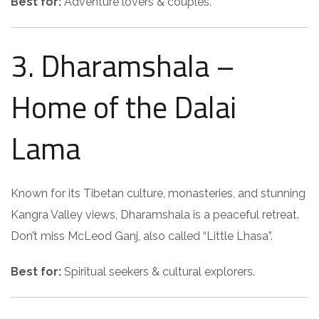
Best for:
Adventure lovers & couples.
3. Dharamshala –
Home of the Dalai
Lama
Known for its Tibetan culture, monasteries, and stunning
Kangra Valley views, Dharamshala is a peaceful retreat.
Don’t miss McLeod Ganj, also called “Little Lhasa”.
Best for:
Spiritual seekers & cultural explorers.