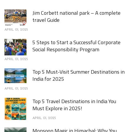
Jim Corbett national park – A complete
travel Guide
APRIL 01, 2025
5 Steps to Start a Successful Corporate
Social Responsibility Program
APRIL 01, 2025
Top 5 Must-Visit Summer Destinations in
India for 2025
APRIL 01, 2025
Top 5 Travel Destinations in India You
Must Explore in 2025!
APRIL 01, 2025
Monsoon Magic in Himachal: Why You