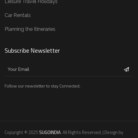
Leisure Travel Holidays
Car Rentals
Planning the Itineraries
Subscribe Newsletter
Follow our newsletter to stay Connected.
Copyright © 2025
SUGOINDIA
. All Rights Reserved. | Design by