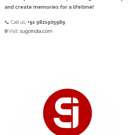
and create memories for a lifetime!
📞 Call us:
+91 9821905989
🌐 Visit:
sugoindia.com