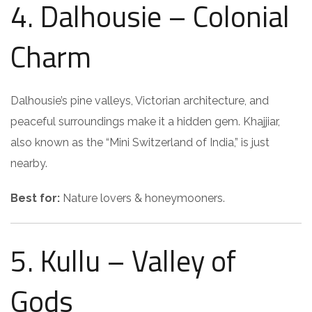
4. Dalhousie – Colonial
Charm
Dalhousie’s pine valleys, Victorian architecture, and
peaceful surroundings make it a hidden gem. Khajjiar,
also known as the “Mini Switzerland of India,” is just
nearby.
Best for:
Nature lovers & honeymooners.
5. Kullu – Valley of
Gods