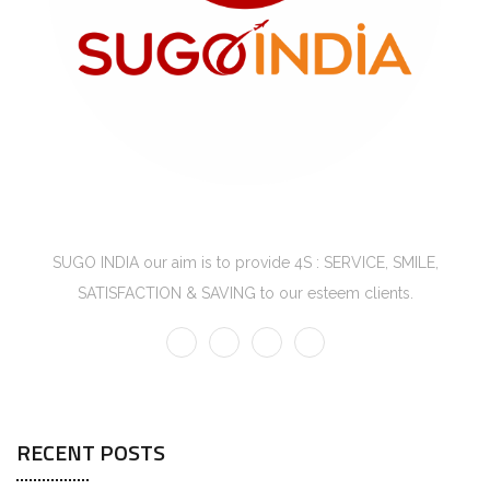
SUGO INDIA
SUGO INDIA our aim is to provide 4S : SERVICE, SMILE,
SATISFACTION & SAVING to our esteem clients.
RECENT POSTS