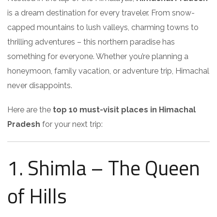
is a dream destination for every traveler. From snow-
capped mountains to lush valleys, charming towns to
thrilling adventures – this northern paradise has
something for everyone. Whether you’re planning a
honeymoon, family vacation, or adventure trip, Himachal
never disappoints.
Here are the
top 10 must-visit places in Himachal
Pradesh
for your next trip:
1. Shimla – The Queen
of Hills