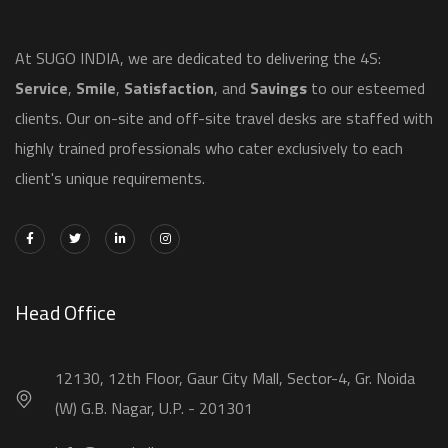
​At SUGO INDIA, we are dedicated to delivering the 4S:
Service
,
Smile
,
Satisfaction
, and
Savings
to our esteemed
clients. Our on-site and off-site travel desks are staffed with
highly trained professionals who cater exclusively to each
client's unique requirements.
Head Office
12130, 12th Floor, Gaur City Mall, Sector-4, Gr. Noida
(W) G.B. Nagar, U.P. - 201301