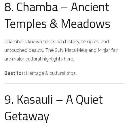
8. Chamba – Ancient
Temples & Meadows
Chamba is known for its rich history, temples, and
untouched beauty. The Suhi Mata Mela and Minjar fair
are major cultural highlights here.
Best for:
Heritage & cultural trips.
9. Kasauli – A Quiet
Getaway