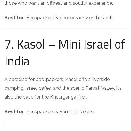
those who want an offbeat and soulful experience.
Best for:
Backpackers & photography enthusiasts.
7. Kasol – Mini Israel of
India
A paradise for backpackers, Kasol offers riverside
camping, Israeli cafes, and the scenic Parvati Valley. It’s
also the base for the Kheerganga Trek.
Best for:
Backpackers & young travelers.