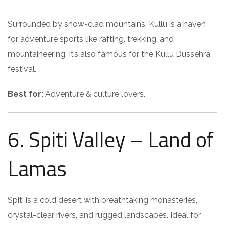
Surrounded by snow-clad mountains, Kullu is a haven
for adventure sports like rafting, trekking, and
mountaineering. It’s also famous for the Kullu Dussehra
festival.
Best for:
Adventure & culture lovers.
6. Spiti Valley – Land of
Lamas
Spiti is a cold desert with breathtaking monasteries,
crystal-clear rivers, and rugged landscapes. Ideal for