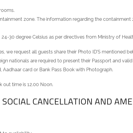
 rooms.
ontainment zone. The information regarding the containment
4-30 degree Celsius as per directives from Ministry of Health
s, we request all guests share their Photo ID’S mentioned bel
eign nationals are required to present their Passport and valid
ard, Aadhaar card or Bank Pass Book with Photograph.
 out time is 12.00 Noon.
ND SOCIAL CANCELLATION AND AM