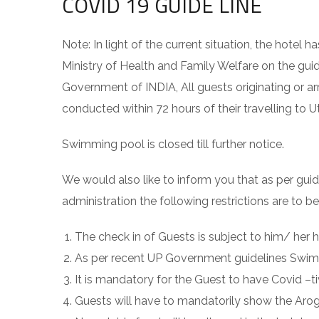
COVID 19 GUIDE LINE
Note: In light of the current situation, the hot
Ministry of Health and Family Welfare on the guid
Government of INDIA, All guests originating or 
conducted within 72 hours of their travelling to U
Swimming pool is closed till further notice.
We would also like to inform you that as per gui
administration the following restrictions are to b
The check in of Guests is subject to him/ he
As per recent UP Government guidelines Swimmi
It is mandatory for the Guest to have Covid –ti
Guests will have to mandatorily show the Arogy