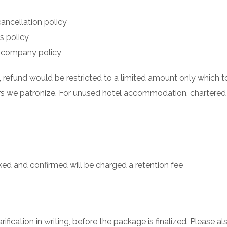
cancellation policy
’s policy
nes company policy
, refund would be restricted to a limited amount only whic
ors we patronize. For unused hotel accommodation, chartered
d and confirmed will be charged a retention fee
ification in writing, before the package is finalized. Please 