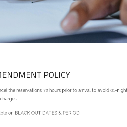
AMENDMENT POLICY
el the reservations 72 hours prior to arrival to avoid 01-nigh
 charges.
licable on BLACK OUT DATES & PERIOD.