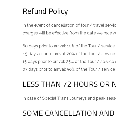
Refund Policy
In the event of cancellation of tour / travel ser
charges will be effective from the date we receiv
60 days prior to arrival: 10% of the Tour / service
45 days prior to arrival: 20% of the Tour / service
15 days prior to arrival: 25% of the Tour / service
07 days prior to arrival: 50% of the Tour / service
LESS THAN 72 HOURS OR 
In case of Special Trains Journeys and peak seas
SOME CANCELLATION AND 