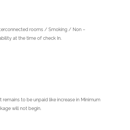
 interconnected rooms / Smoking / Non –
bility at the time of check In.
 remains to be unpaid like increase in Minimum
kage will not begin.