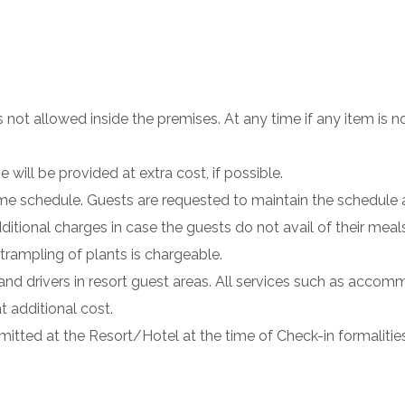
not allowed inside the premises. At any time if any item is no
will be provided at extra cost, if possible.
 time schedule. Guests are requested to maintain the schedul
dditional charges in case the guests do not avail of their meal
rampling of plants is chargeable.
and drivers in resort guest areas. All services such as accom
t additional cost.
mitted at the Resort/Hotel at the time of Check-in formalities