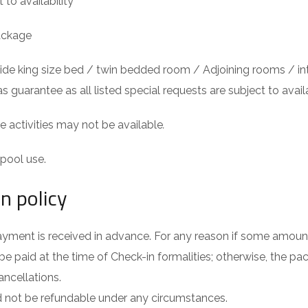
 to availability
ackage
rovide king size bed / twin bedded room / Adjoining rooms /
as guarantee as all listed special requests are subject to availa
activities may not be available
.
pool use.
n policy
yment is received in advance. For any reason if some amount
be paid at the time of Check-in formalities; otherwise, the pac
ancellations.
 not be refundable under any circumstances.