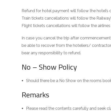
Refund for hotel payment will follow the hotel’s 
Train tickets cancellations will follow the Railway
Flight tickets cancellations will follow the airli
In case you cancel the trip after commencement
be able to recover from the hoteliers/ contract
bear any responsibility to refund.
No – Show Policy
Should there be a No Show on the rooms booke
Remarks
Please read the contents carefully and seek clar