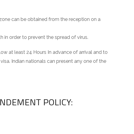
 zone can be obtained from the reception on a
 in order to prevent the spread of virus.
ow at least 24 Hours In advance of arrival and to
 visa. Indian nationals can present any one of the
ENDEMENT POLICY: