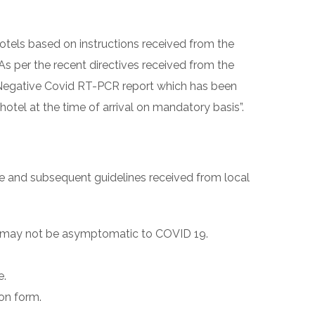
hotels based on instructions received from the
As per the recent directives received from the
a Negative Covid RT-PCR report which has been
hotel at the time of arrival on mandatory basis”.
re and subsequent guidelines received from local
or may not be asymptomatic to COVID 19.
e.
ion form.