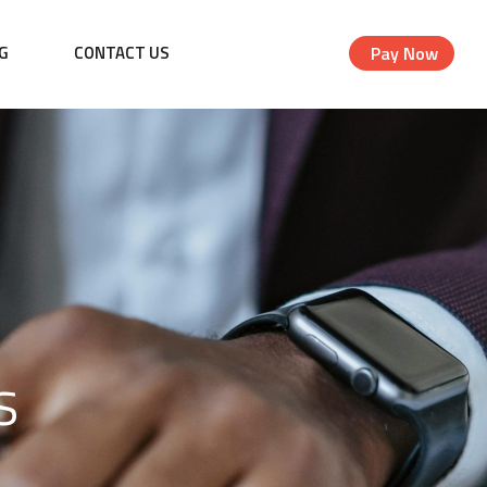
G
CONTACT US
Pay Now
s