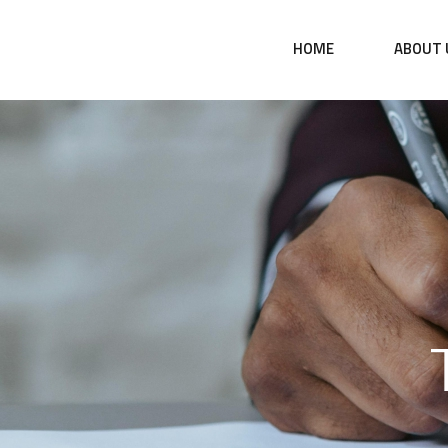
HOME
ABOUT 