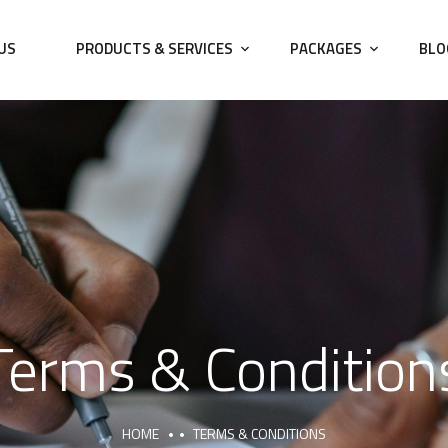
US
PRODUCTS & SERVICES
PACKAGES
BLO
Terms & Condition
HOME
TERMS & CONDITIONS