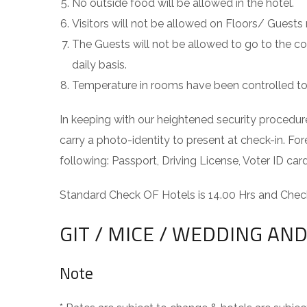
No outside food will be allowed in the hotel.
Visitors will not be allowed on Floors/ Guests
The Guests will not be allowed to go to the c
daily basis.
Temperature in rooms have been controlled to 2
In keeping with our heightened security procedure
carry a photo-identity to present at check-in. For
following: Passport, Driving License, Voter ID c
Standard Check OF Hotels is 14.00 Hrs and Check
GIT / MICE / WEDDING A
Note