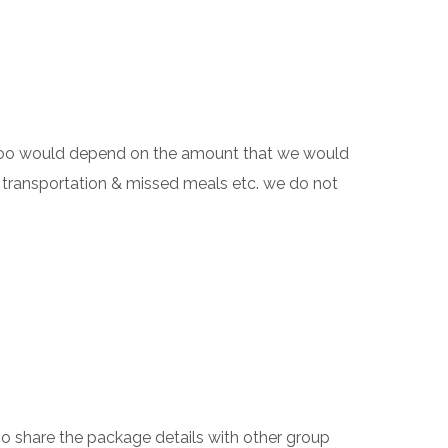
h too would depend on the amount that we would
 transportation & missed meals etc. we do not
also share the package details with other group