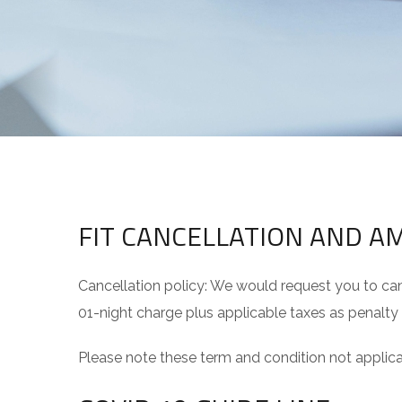
FIT CANCELLATION AND 
Cancellation policy: We would request you to canc
01-night charge plus applicable taxes as penalty
Please note these term and condition not app