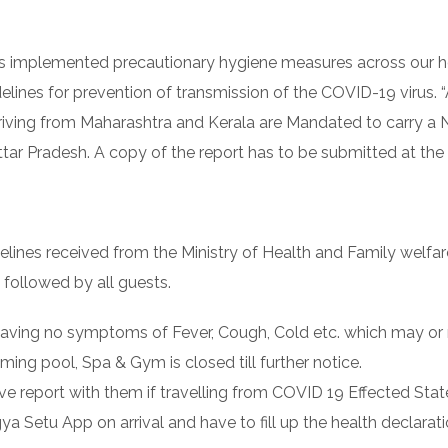
el has implemented precautionary hygiene measures across our 
elines for prevention of transmission of the COVID-19 virus. “
arriving from Maharashtra and Kerala are Mandated to carry 
ttar Pradesh. A copy of the report has to be submitted at the 
delines received from the Ministry of Health and Family welfa
e followed by all guests.
r having no symptoms of Fever, Cough, Cold etc. which may 
ng pool, Spa & Gym is closed till further notice.
ve report with them if travelling from COVID 19 Effected Stat
a Setu App on arrival and have to fill up the health declarat