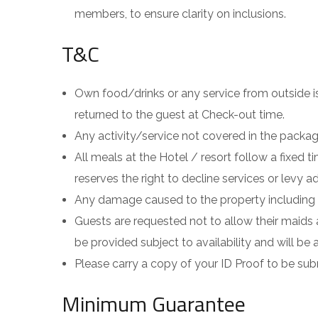
members, to ensure clarity on inclusions.
T&C
Own food/drinks or any service from outside is 
returned to the guest at Check-out time.
Any activity/service not covered in the package 
All meals at the Hotel / resort follow a fixed
reserves the right to decline services or levy a
Any damage caused to the property including t
Guests are requested not to allow their maids 
be provided subject to availability and will be a
Please carry a copy of your ID Proof to be sub
Minimum Guarantee