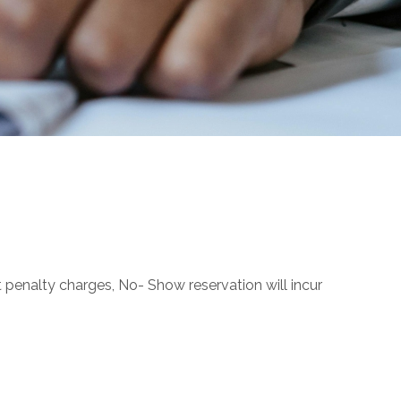
t penalty charges, No- Show reservation will incur