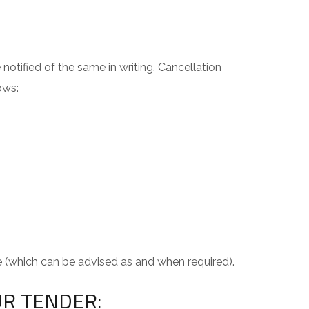
notified of the same in writing. Cancellation
ows:
e (which can be advised as and when required).
UR TENDER: