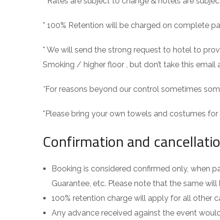
* Rates are subject to change & hotels are subject
* 100% Retention will be charged on complete p
* We will send the strong request to hotel to p
Smoking / higher floor , but don’t take this email 
*
For reasons beyond our control sometimes some 
*Please bring your own towels and costumes for 
Confirmation and cancellatio
Booking is considered confirmed only, when pa
Guarantee, etc. Please note that the same will 
100% retention charge will apply for all other c
Any advance received against the event would