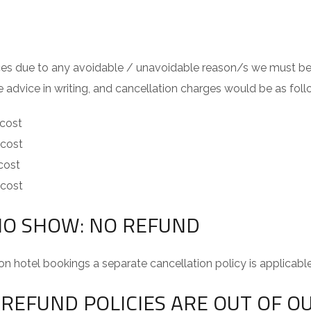
vices due to any avoidable / unavoidable reason/s we must be 
e advice in writing, and cancellation charges would be as foll
 cost
 cost
 cost
 cost
NO SHOW: NO REFUND
on hotel bookings a separate cancellation policy is applicabl
REFUND POLICIES ARE OUT OF O