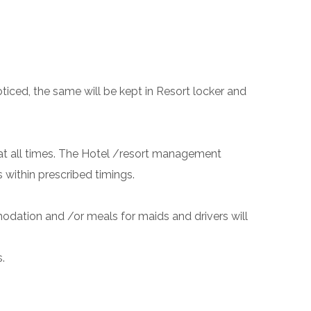
ticed, the same will be kept in Resort locker and
e at all times. The Hotel /resort management
s within prescribed timings.
modation and /or meals for maids and drivers will
.