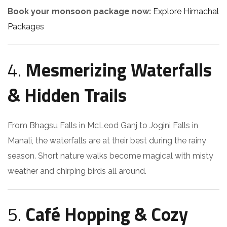
Book your monsoon package now:
Explore Himachal
Packages
4.
Mesmerizing Waterfalls
& Hidden Trails
From Bhagsu Falls in McLeod Ganj to Jogini Falls in
Manali, the waterfalls are at their best during the rainy
season. Short nature walks become magical with misty
weather and chirping birds all around.
5.
Café Hopping & Cozy