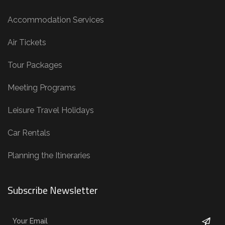
Accommodation Services
Air Tickets
Tour Packages
Meeting Programs
Leisure Travel Holidays
Car Rentals
Planning the Itineraries
Subscribe Newsletter