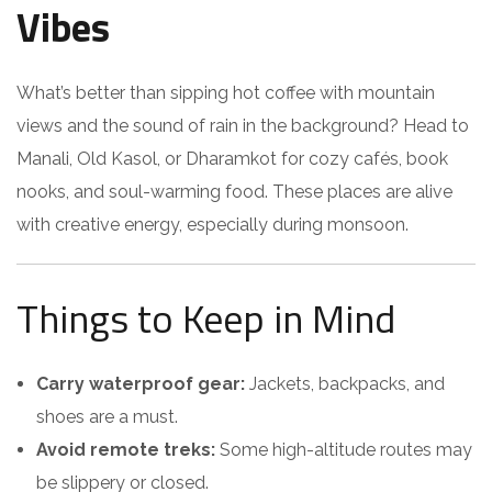
Vibes
What’s better than sipping hot coffee with mountain
views and the sound of rain in the background? Head to
Manali, Old Kasol, or Dharamkot for cozy cafés, book
nooks, and soul-warming food. These places are alive
with creative energy, especially during monsoon.
Things to Keep in Mind
Carry waterproof gear:
Jackets, backpacks, and
shoes are a must.
Avoid remote treks:
Some high-altitude routes may
be slippery or closed.