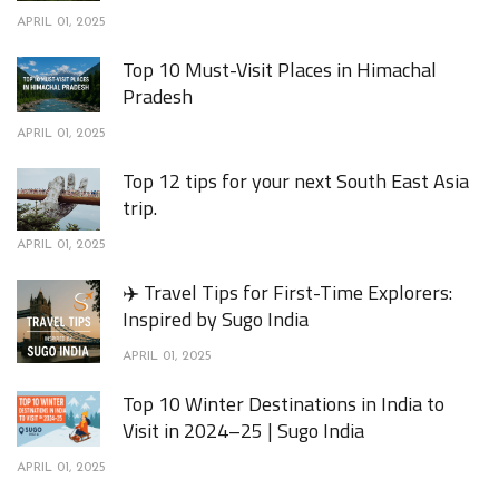
APRIL 01, 2025
Top 10 Must-Visit Places in Himachal
Pradesh
APRIL 01, 2025
Top 12 tips for your next South East Asia
trip.
APRIL 01, 2025
✈️ Travel Tips for First-Time Explorers:
Inspired by Sugo India
APRIL 01, 2025
Top 10 Winter Destinations in India to
Visit in 2024–25 | Sugo India
APRIL 01, 2025