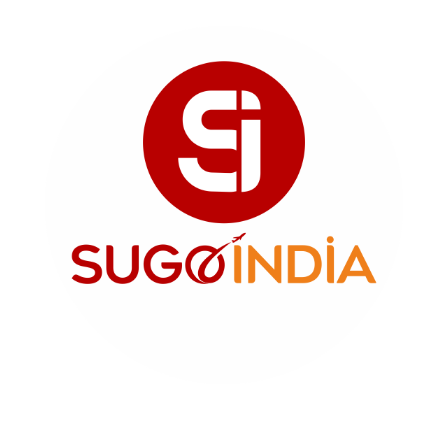
SUGO INDIA