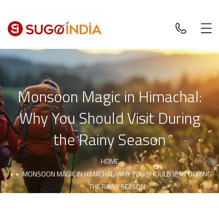
Monsoon Magic in Himachal:
Why You Should Visit During
the Rainy Season
HOME
MONSOON MAGIC IN HIMACHAL: WHY YOU SHOULD VISIT DURING
THE RAINY SEASON