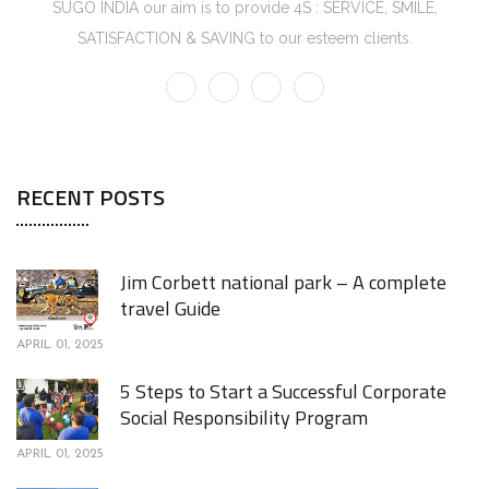
SUGO INDIA our aim is to provide 4S : SERVICE, SMILE,
SATISFACTION & SAVING to our esteem clients.
RECENT POSTS
Jim Corbett national park – A complete
travel Guide
APRIL 01, 2025
5 Steps to Start a Successful Corporate
Social Responsibility Program
APRIL 01, 2025