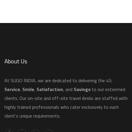
About Us
​At SUGO INDIA, we are dedicated to delivering the 4S:
Service
,
Smile
,
Satisfaction
, and
Savings
to our esteemed
clients. Our on-site and off-site travel desks are staffed with
highly trained professionals who cater exclusively to each
client's unique requirements.