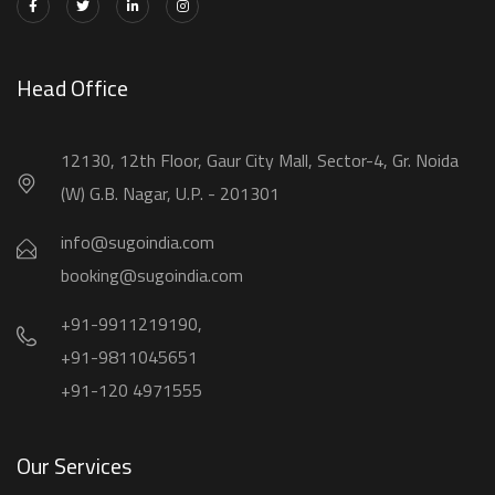
Head Office
12130, 12th Floor, Gaur City Mall, Sector-4, Gr. Noida
(W) G.B. Nagar, U.P. - 201301
info@sugoindia.com
booking@sugoindia.com
+91-9911219190,
+91-9811045651
+91-120 4971555
Our Services