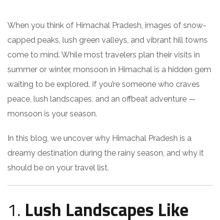
When you think of Himachal Pradesh, images of snow-
capped peaks, lush green valleys, and vibrant hill towns
come to mind. While most travelers plan their visits in
summer or winter, monsoon in Himachal is a hidden gem
waiting to be explored. If you’re someone who craves
peace, lush landscapes, and an offbeat adventure —
monsoon is your season.
In this blog, we uncover why Himachal Pradesh is a
dreamy destination during the rainy season, and why it
should be on your travel list.
1.
Lush Landscapes Like