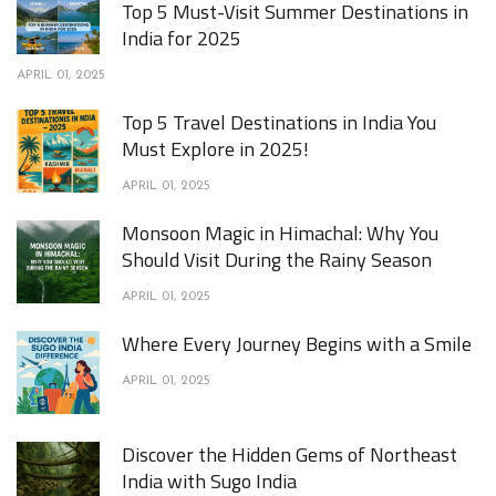
Top 5 Must-Visit Summer Destinations in
India for 2025
APRIL 01, 2025
Top 5 Travel Destinations in India You
Must Explore in 2025!
APRIL 01, 2025
Monsoon Magic in Himachal: Why You
Should Visit During the Rainy Season
APRIL 01, 2025
Where Every Journey Begins with a Smile
APRIL 01, 2025
Discover the Hidden Gems of Northeast
India with Sugo India