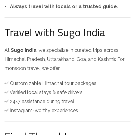
Always travel with locals or a trusted guide.
Travel with Sugo India
At
Sugo India
, we specialize in curated trips across
Himachal Pradesh, Uttarakhand, Goa, and Kashmir. For
monsoon travel, we offer:
✅ Customizable Himachal tour packages
✅ Verified local stays & safe drivers
✅ 24×7 assistance during travel
✅ Instagram-worthy experiences