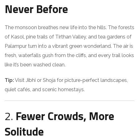
Never Before
The monsoon breathes new life into the hills. The forests
of Kasol, pine trails of Tirthan Valley, and tea gardens of
Palampur turn into a vibrant green wonderland. The air is
fresh, waterfalls gush from the cliffs, and every trail looks
like it’s been washed clean.
Tip:
Visit Jibhi or Shoja for picture-perfect landscapes,
quiet cafés, and scenic homestays.
2.
Fewer Crowds, More
Solitude