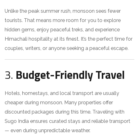
Unlike the peak summer rush, monsoon sees fewer
tourists. That means more room for you to explore
hidden gems, enjoy peaceful treks, and experience
Himachali hospitality at its finest. It’s the perfect time for
couples, writers, or anyone seeking a peaceful escape.
3.
Budget-Friendly Travel
Hotels, homestays, and local transport are usually
cheaper during monsoon. Many properties offer
discounted packages during this time. Traveling with
Sugo India ensures curated stays and reliable transport
— even during unpredictable weather.