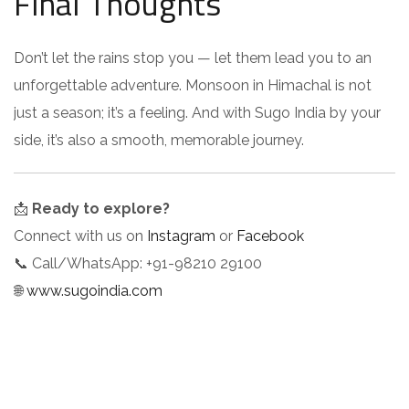
Final Thoughts
Don’t let the rains stop you — let them lead you to an
unforgettable adventure. Monsoon in Himachal is not
just a season; it’s a feeling. And with Sugo India by your
side, it’s also a smooth, memorable journey.
📩
Ready to explore?
Connect with us on
Instagram
or
Facebook
📞 Call/WhatsApp: +91-98210 29100
🌐
www.sugoindia.com