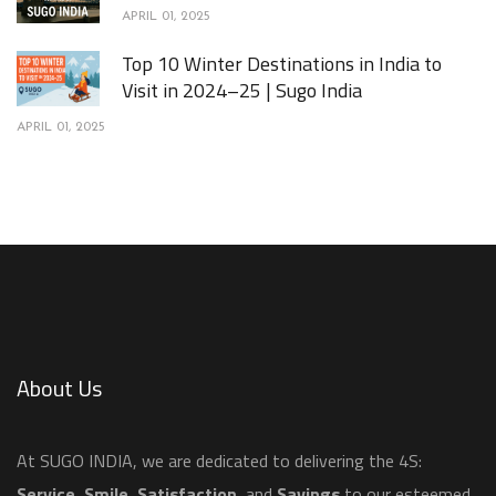
APRIL 01, 2025
Top 10 Winter Destinations in India to
Visit in 2024–25 | Sugo India
APRIL 01, 2025
About Us
​At SUGO INDIA, we are dedicated to delivering the 4S:
Service
,
Smile
,
Satisfaction
, and
Savings
to our esteemed