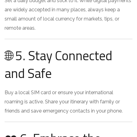
Set a daily budget and stick to it. While digital payments
are widely accepted in many places, always keep a
small amount of local currency for markets, tips, or
remote areas.
🌐 5. Stay Connected
and Safe
Buy a local SIM card or ensure your international
roaming is active. Share your itinerary with family or
friends and save emergency contacts in your phone.