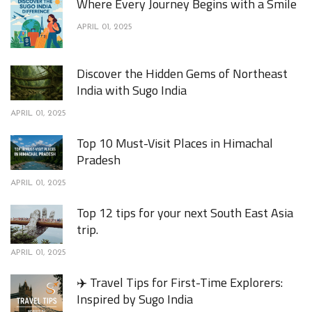
Where Every Journey Begins with a Smile
APRIL 01, 2025
Discover the Hidden Gems of Northeast
India with Sugo India
APRIL 01, 2025
Top 10 Must-Visit Places in Himachal
Pradesh
APRIL 01, 2025
Top 12 tips for your next South East Asia
trip.
APRIL 01, 2025
✈️ Travel Tips for First-Time Explorers:
Inspired by Sugo India