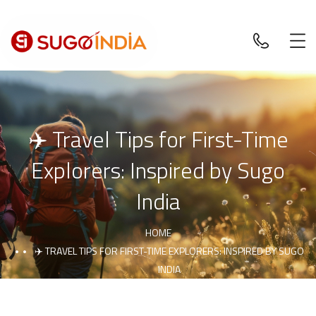
✈️ Travel Tips for First-Time
Explorers: Inspired by Sugo
India
HOME
✈️ TRAVEL TIPS FOR FIRST-TIME EXPLORERS: INSPIRED BY SUGO
INDIA