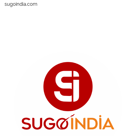
sugoindia.com