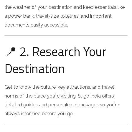
the weather of your destination and keep essentials like
a power bank, travel-size toiletries, and important
documents easily accessible.
📍 2. Research Your
Destination
Get to know the culture, key attractions, and travel
norms of the place you’re visiting. Sugo India offers
detailed guides and personalized packages so you’re
always informed before you go.