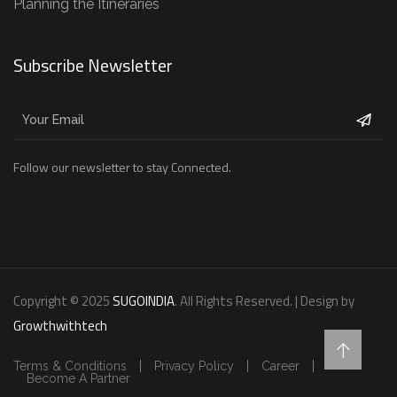
Planning the Itineraries
Subscribe Newsletter
Follow our newsletter to stay Connected.
Copyright © 2025
SUGOINDIA
. All Rights Reserved. | Design by
Growthwithtech
Terms & Conditions
Privacy Policy
Career
Become A Partner