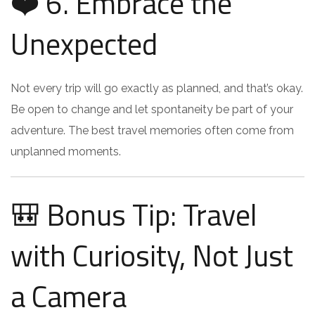
❤️ 6. Embrace the
Unexpected
Not every trip will go exactly as planned, and that’s okay.
Be open to change and let spontaneity be part of your
adventure. The best travel memories often come from
unplanned moments.
🎒 Bonus Tip: Travel
with Curiosity, Not Just
a Camera