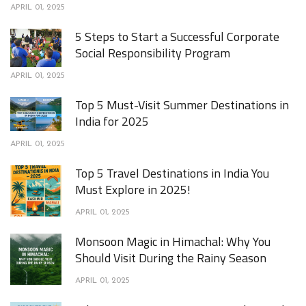
APRIL 01, 2025
5 Steps to Start a Successful Corporate
Social Responsibility Program
APRIL 01, 2025
Top 5 Must-Visit Summer Destinations in
India for 2025
APRIL 01, 2025
Top 5 Travel Destinations in India You
Must Explore in 2025!
APRIL 01, 2025
Monsoon Magic in Himachal: Why You
Should Visit During the Rainy Season
APRIL 01, 2025