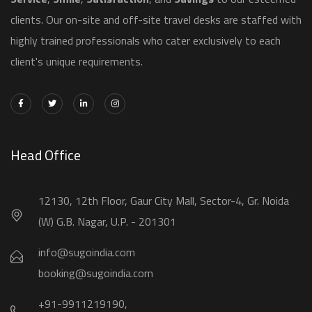
clients. Our on-site and off-site travel desks are staffed with
highly trained professionals who cater exclusively to each
client's unique requirements.
Head Office
12130, 12th Floor, Gaur City Mall, Sector-4, Gr. Noida
(W) G.B. Nagar, U.P. - 201301
info@sugoindia.com
booking@sugoindia.com
+91-9911219190,