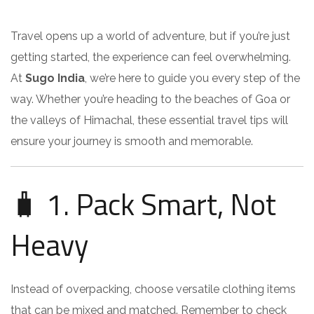
Travel opens up a world of adventure, but if you’re just
getting started, the experience can feel overwhelming.
At
Sugo India
, we’re here to guide you every step of the
way. Whether you’re heading to the beaches of Goa or
the valleys of Himachal, these essential travel tips will
ensure your journey is smooth and memorable.
🧳 1. Pack Smart, Not
Heavy
Instead of overpacking, choose versatile clothing items
that can be mixed and matched. Remember to check