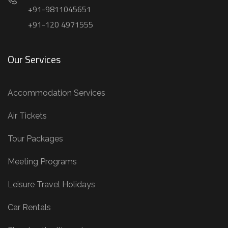
+91-9811045651
+91-120 4971555
Our Services
Accommodation Services
Air Tickets
Tour Packages
Meeting Programs
Leisure Travel Holidays
Car Rentals