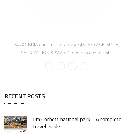
SUGO INDIA
SUGO INDIA our aim is to provide 4S : SERVICE, SMILE,
SATISFACTION & SAVING to our esteem clients.
RECENT POSTS
Jim Corbett national park – A complete
travel Guide