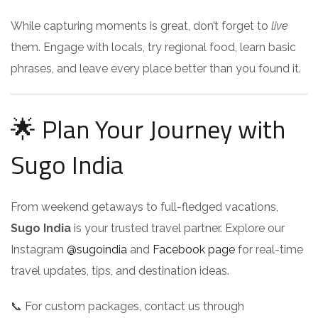
While capturing moments is great, don’t forget to
live
them. Engage with locals, try regional food, learn basic
phrases, and leave every place better than you found it.
🌟 Plan Your Journey with
Sugo India
From weekend getaways to full-fledged vacations,
Sugo India
is your trusted travel partner. Explore our
Instagram
@sugoindia
and
Facebook page
for real-time
travel updates, tips, and destination ideas.
📞 For custom packages, contact us through