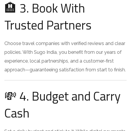
🏨 3. Book With
Trusted Partners
Choose travel companies with verified reviews and clear
policies. With Sugo India, you benefit from our years of
experience, local partnerships, and a customer-first
approach—guaranteeing satisfaction from start to finish.
💸 4. Budget and Carry
Cash