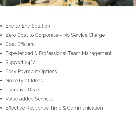
End to End Solution
Zero Cost to Corporate – No Service Charge
Cost Efficient
Experienced & Professional Team Management
Support 24*7
Easy Payment Options
Novelty of Ideas
Lucrative Deals
Value added Services
Effective Response Time & Communication