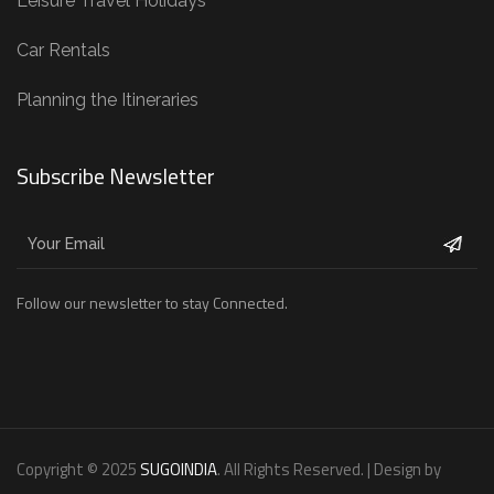
Leisure Travel Holidays
Car Rentals
Planning the Itineraries
Subscribe Newsletter
Follow our newsletter to stay Connected.
Copyright © 2025
SUGOINDIA
. All Rights Reserved. | Design by