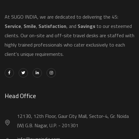
​At SUGO INDIA, we are dedicated to delivering the 4S:
Service
,
Smile
,
Satisfaction
, and
Savings
to our esteemed
clients. Our on-site and off-site travel desks are staffed with
highly trained professionals who cater exclusively to each
client's unique requirements.
Head Office
12130, 12th Floor, Gaur City Mall, Sector-4, Gr. Noida
(W) G.B. Nagar, U.P. - 201301