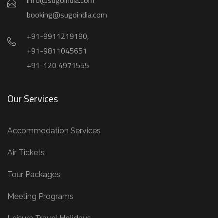
info@sugoindia.com
booking@sugoindia.com
+91-9911219190,
+91-9811045651
+91-120 4971555
Our Services
Accommodation Services
Air Tickets
Tour Packages
Meeting Programs