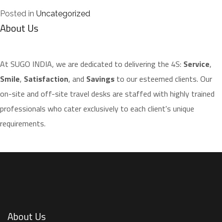
Posted in
Uncategorized
About Us
​At SUGO INDIA, we are dedicated to delivering the 4S:
Service
,
Smile
,
Satisfaction
, and
Savings
to our esteemed clients. Our
on-site and off-site travel desks are staffed with highly trained
professionals who cater exclusively to each client's unique
requirements.
About Us