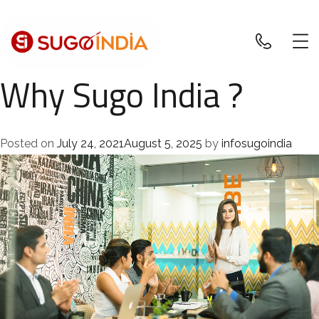
Why Sugo India ?
Posted on
July 24, 2021
August 5, 2025
by
infosugoindia