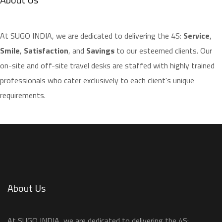
​At SUGO INDIA, we are dedicated to delivering the 4S:
Service
,
Smile
,
Satisfaction
, and
Savings
to our esteemed clients. Our
on-site and off-site travel desks are staffed with highly trained
professionals who cater exclusively to each client's unique
requirements.
About Us
​At SUGO INDIA, we are dedicated to delivering the 4S: