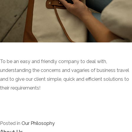
To be an easy and friendly company to deal with,
understanding the concerns and vagaries of business travel
and to give our client simple, quick and efficient solutions to
their requirements!
Posted in
Our Philosophy
About Us