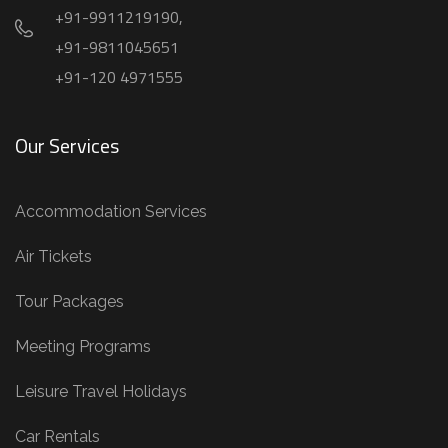
+91-9911219190,
+91-9811045651
+91-120 4971555
Our Services
Accommodation Services
Air Tickets
Tour Packages
Meeting Programs
Leisure Travel Holidays
Car Rentals