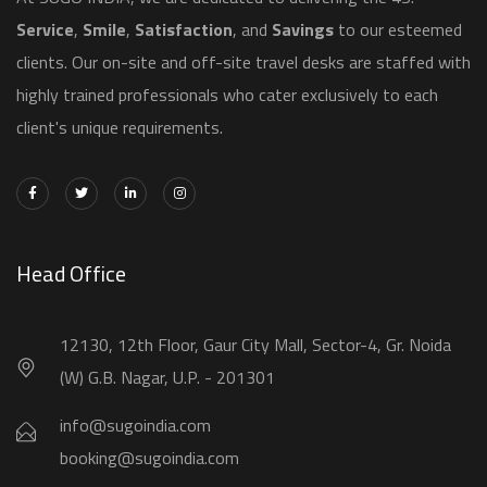
Service
,
Smile
,
Satisfaction
, and
Savings
to our esteemed
clients. Our on-site and off-site travel desks are staffed with
highly trained professionals who cater exclusively to each
client's unique requirements.
Head Office
12130, 12th Floor, Gaur City Mall, Sector-4, Gr. Noida
(W) G.B. Nagar, U.P. - 201301
info@sugoindia.com
booking@sugoindia.com