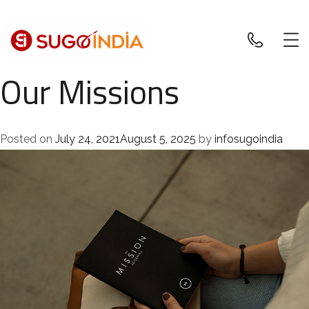
Our Missions
Posted on
July 24, 2021
August 5, 2025
by
infosugoindia