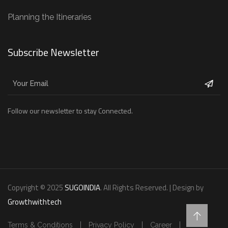
Planning the Itineraries
Subscribe Newsletter
Follow our newsletter to stay Connected.
Copyright © 2025
SUGOINDIA
. All Rights Reserved. | Design by
Growthwithtech
Terms & Conditions
Privacy Policy
Career