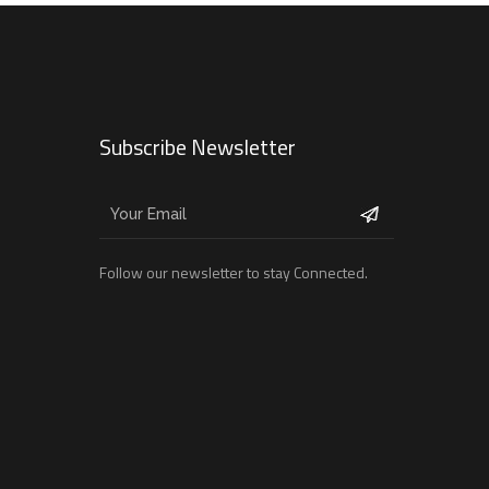
Subscribe Newsletter
Follow our newsletter to stay Connected.