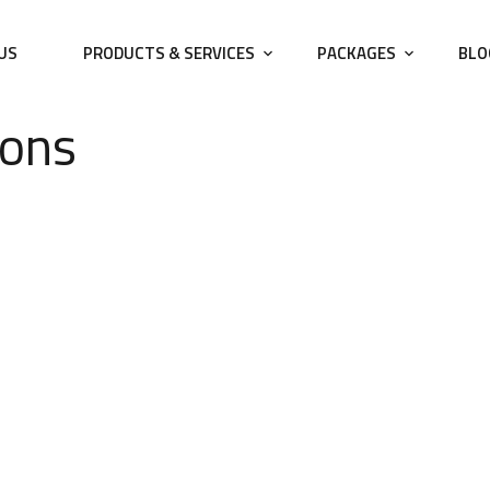
US
PRODUCTS & SERVICES
PACKAGES
BLO
ions