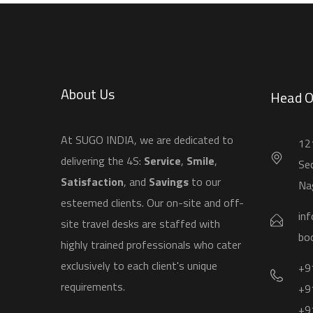
About Us
Head O
​At SUGO INDIA, we are dedicated to
121
delivering the 4S:
Service
,
Smile
,
Sec
Satisfaction
, and
Savings
to our
Na
esteemed clients. Our on-site and off-
in
site travel desks are staffed with
bo
highly trained professionals who cater
exclusively to each client's unique
+9
requirements.
+9
+9