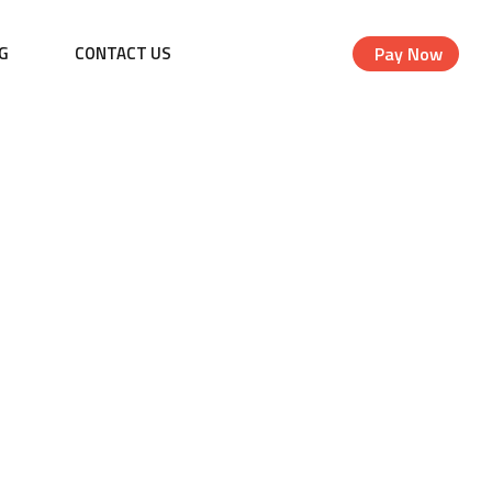
G
CONTACT US
Pay Now