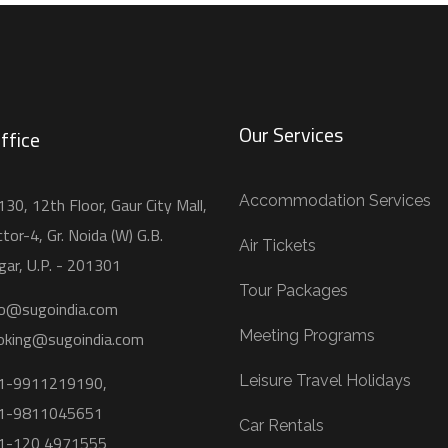
Our Services
ffice
Accommodation Services
30, 12th Floor, Gaur City Mall,
tor-4, Gr. Noida (W) G.B.
Air Tickets
gar, U.P. - 201301
Tour Packages
fo@sugoindia.com
Meeting Programs
oking@sugoindia.com
1-9911219190,
Leisure Travel Holidays
1-9811045651
Car Rentals
1-120 4971555