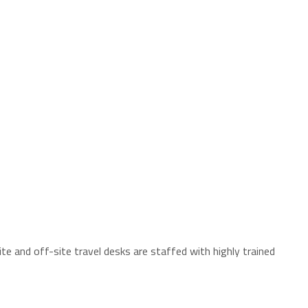
te and off-site travel desks are staffed with highly trained