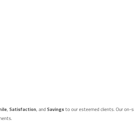
ile
,
Satisfaction
, and
Savings
to our esteemed clients. Our on-si
ments.