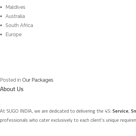
Maldives
Australia
South Africa
Europe
Posted in
Our Packages
About Us
​At SUGO INDIA, we are dedicated to delivering the 4S:
Service
,
Sm
professionals who cater exclusively to each client's unique require