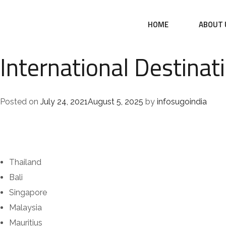
HOME
ABOUT 
International Destinat
Posted on
July 24, 2021
August 5, 2025
by
infosugoindia
Thailand
Bali
Singapore
Malaysia
Mauritius