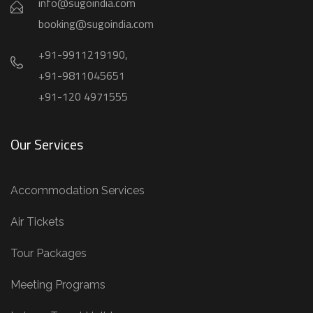
info@sugoindia.com
booking@sugoindia.com
+91-9911219190,
+91-9811045651
+91-120 4971555
Our Services
Accommodation Services
Air Tickets
Tour Packages
Meeting Programs