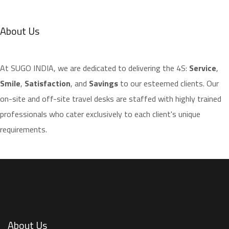
About Us
​At SUGO INDIA, we are dedicated to delivering the 4S:
Service
,
Smile
,
Satisfaction
, and
Savings
to our esteemed clients. Our
on-site and off-site travel desks are staffed with highly trained
professionals who cater exclusively to each client's unique
requirements.
About Us