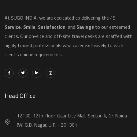
​At SUGO INDIA, we are dedicated to delivering the 4S:
Service
,
Smile
,
Satisfaction
, and
Savings
to our esteemed
clients. Our on-site and off-site travel desks are staffed with
highly trained professionals who cater exclusively to each
client's unique requirements.
Head Office
12130, 12th Floor, Gaur City Mall, Sector-4, Gr. Noida
(W) G.B. Nagar, U.P. - 201301