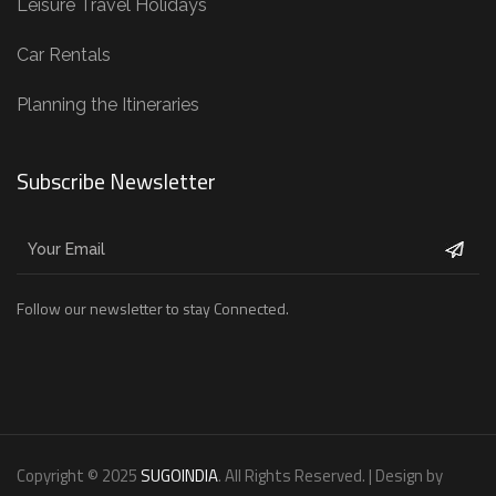
Leisure Travel Holidays
Car Rentals
Planning the Itineraries
Subscribe Newsletter
Follow our newsletter to stay Connected.
Copyright © 2025
SUGOINDIA
. All Rights Reserved. | Design by