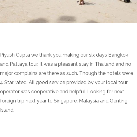
Piyush Gupta we thank you making our six days Bangkok
and Pattaya tour. It was a pleasant stay in Thailand and no
major complains are there as such. Though the hotels were
4 Star rated, All good service provided by your local tour
operator was cooperative and helpful. Looking for next
foreign trip next year to Singapore, Malaysia and Genting
Island.