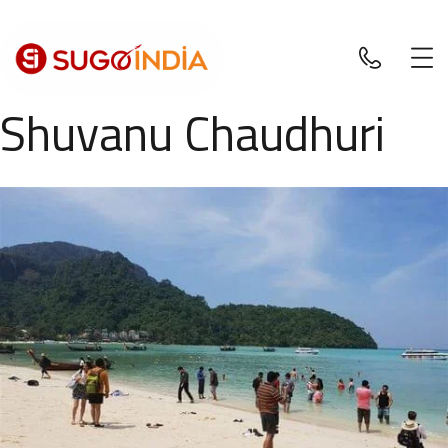
Shuvanu Chaudhuri