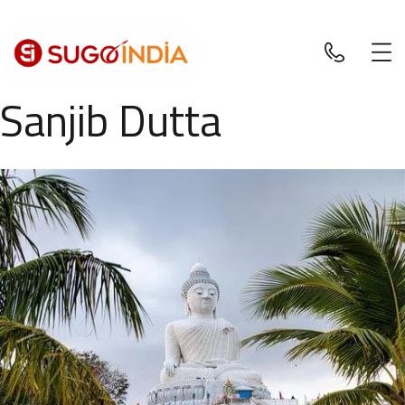
Sanjib Dutta