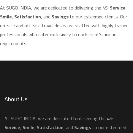
​At SUGO INDIA, we are dedicated to delivering the 4S:
Service
,
Smile
,
Satisfaction
, and
Savings
to our esteemed clients. Our
on-site and off-site travel desks are staffed with highly trained
professionals who cater exclusively to each client's unique
requirements.
About Us
​At SUGO INDIA, we are dedicated to delivering the 4S:
Service
,
Smile
,
Satisfaction
, and
Savings
to our esteemed