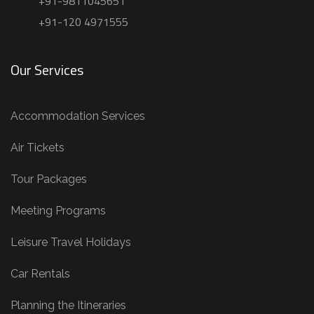
+91-9811045651
+91-120 4971555
Our Services
Accommodation Services
Air Tickets
Tour Packages
Meeting Programs
Leisure Travel Holidays
Car Rentals
Planning the Itineraries