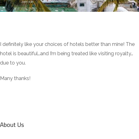
I definitely like your choices of hotels better than mine! The
hotel is beautiful…and I’m being treated like visiting royalty…
due to you.
Many thanks!
About Us