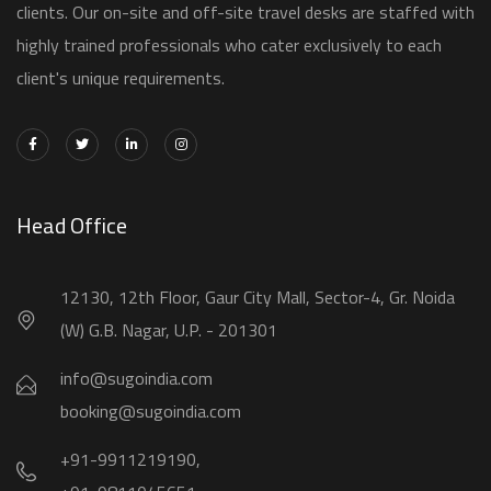
clients. Our on-site and off-site travel desks are staffed with
highly trained professionals who cater exclusively to each
client's unique requirements.
Head Office
12130, 12th Floor, Gaur City Mall, Sector-4, Gr. Noida
(W) G.B. Nagar, U.P. - 201301
info@sugoindia.com
booking@sugoindia.com
+91-9911219190,